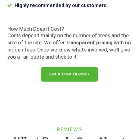
Highly recommended by our customers
How Much Does It Cost?
Costs depend mainly on the number of trees and the
size of the site. We offer
transparent pricing
with no
hidden fees. Once we know what’s involved, we’ll give
you a fair quote and stick to it.
Get A Free Quote
REVIEWS