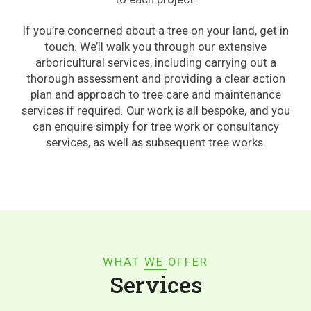
If you’re concerned about a tree on your land, get in
touch. We’ll walk you through our extensive
arboricultural services, including carrying out a
thorough assessment and providing a clear action
plan and approach to tree care and maintenance
services if required. Our work is all bespoke, and you
can enquire simply for tree work or consultancy
services, as well as subsequent tree works.
WHAT WE OFFER
Services