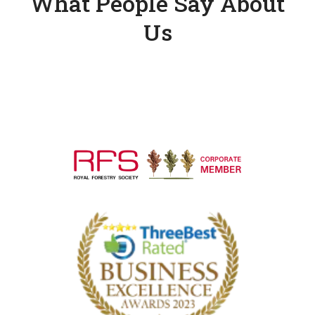
What People Say About
Us