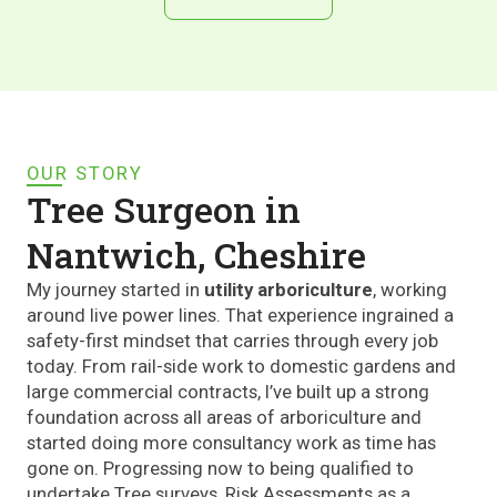
OUR STORY
Tree Surgeon in
Nantwich, Cheshire
My journey started in
utility arboriculture
, working
around live power lines. That experience ingrained a
safety-first mindset that carries through every job
today. From rail-side work to domestic gardens and
large commercial contracts, I’ve built up a strong
foundation across all areas of arboriculture and
started doing more consultancy work as time has
gone on. Progressing now to being qualified to
undertake Tree surveys, Risk Assessments as a