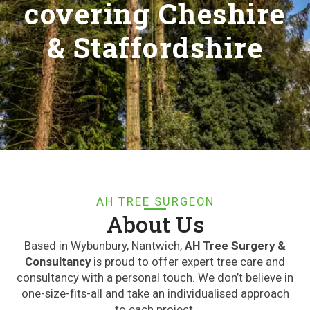
covering Cheshire
& Staffordshire
AH TREE SURGEON
About Us
Based in Wybunbury, Nantwich,
AH Tree Surgery &
Consultancy
is proud to offer expert tree care and
consultancy with a personal touch. We don’t believe in
one-size-fits-all and take an individualised approach
to each project.