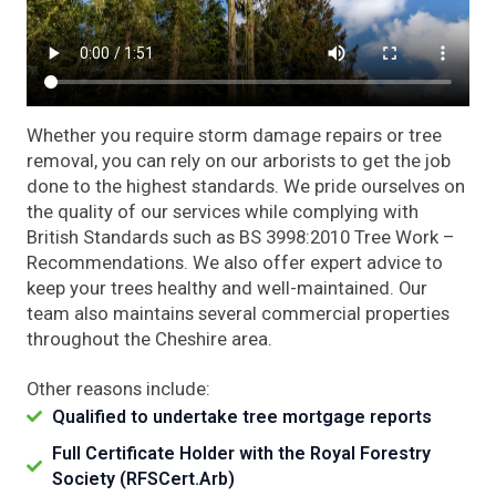
Whether you require storm damage repairs or tree
removal, you can rely on our arborists to get the job
done to the highest standards. We pride ourselves on
the quality of our services while complying with
British Standards such as BS 3998:2010 Tree Work –
Recommendations. We also offer expert advice to
keep your trees healthy and well-maintained. Our
team also maintains several commercial properties
throughout the Cheshire area.
Other reasons include:
Qualified to undertake tree mortgage reports
Full Certificate Holder with the Royal Forestry
Society (RFSCert.Arb)