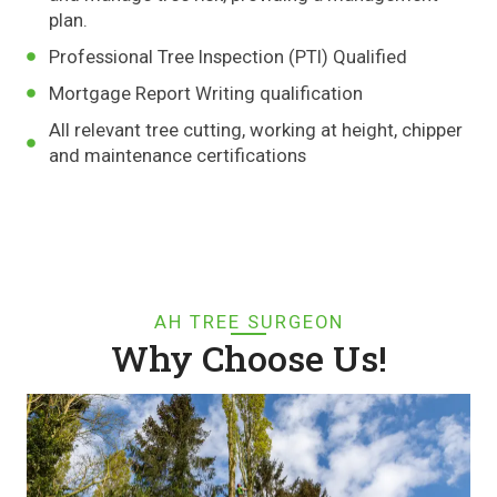
plan.
Professional Tree Inspection (PTI) Qualified
Mortgage Report Writing qualification
All relevant tree cutting, working at height, chipper
and maintenance certifications
AH TREE SURGEON
Why Choose Us!