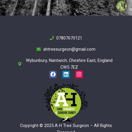
07807670121
ahtreesurgeon@gmail.com
Wybunbury, Nantwich, Cheshire East, England
CW5 7EZ
F
L
I
a
i
n
c
n
s
e
k
t
b
e
a
o
d
g
o
i
r
k
n
a
m
Copyright © 2025 A H Tree Surgeon – All Rights