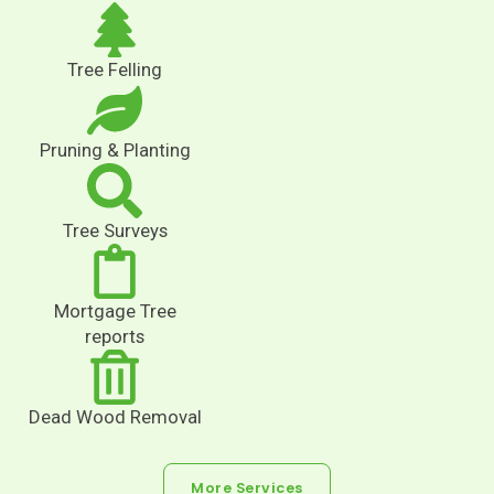
Tree Felling
Pruning & Planting
Tree Surveys
Mortgage Tree
reports
Dead Wood Removal
More Services