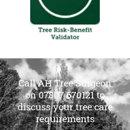
Call AH Tree Surgeon
on 07807 670121 to
discuss your tree care
requirements