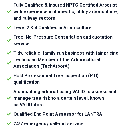
Fully Qualified & Insured NPTC Certified Arborist
with experience in domestic, utility arboriculture,
and railway sectors
Level 2 & 4 Qualified in Arboriculture
Free, No-Pressure Consultation and quotation
service
Tidy, reliable, family-run business with fair pricing
Technician Member of the Arboricultural
Association (TechArborA)
Hold Professional Tree Inspection (PTI)
qualification
A consulting arborist using VALID to assess and
manage tree risk to a certain level. known
as VALIDators.
Qualified End Point Assessor for LANTRA
24/7 emergency call-out service