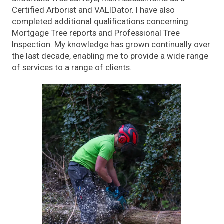
Certified Arborist and VALIDator. I have also
completed additional qualifications concerning
Mortgage Tree reports and Professional Tree
Inspection. My knowledge has grown continually over
the last decade, enabling me to provide a wide range
of services to a range of clients.