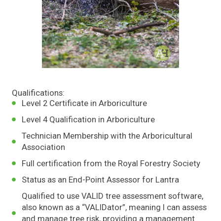
Qualifications:
Level 2 Certificate in Arboriculture
Level 4 Qualification in Arboriculture
Technician Membership with the Arboricultural
Association
Full certification from the Royal Forestry Society
Status as an End-Point Assessor for Lantra
Qualified to use VALID tree assessment software,
also known as a “VALIDator”, meaning I can assess
and manage tree risk, providing a management